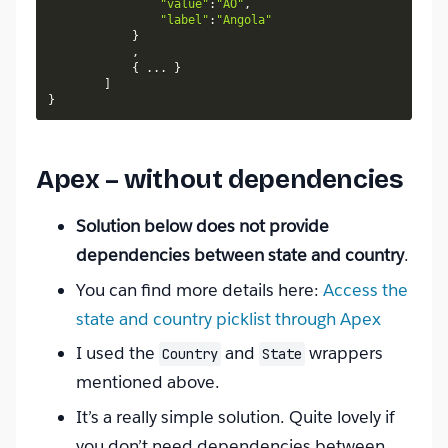
"value"
:
"AO"
,
"label"
:
"Angola"
}
,
{
.
.
.
}
]
}
Apex – without dependencies
Solution below does not provide
dependencies between state and country
.
You can find more details here:
Access the
state and country picklist through Apex
I used the
and
wrappers
Country
State
mentioned above.
It’s a really simple solution. Quite lovely if
you don’t need dependencies between