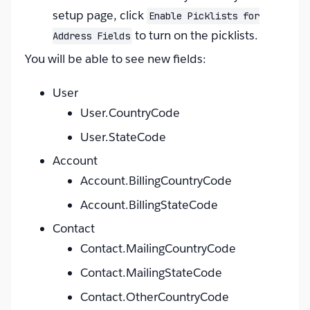
setup page, click
Enable Picklists for
to turn on the picklists.
Address Fields
You will be able to see new fields:
User
User.CountryCode
User.StateCode
Account
Account.BillingCountryCode
Account.BillingStateCode
Contact
Contact.MailingCountryCode
Contact.MailingStateCode
Contact.OtherCountryCode