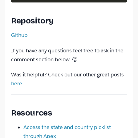
Repository
Github
If you have any questions feel free to ask in the
comment section below. 🙂
Was it helpful? Check out our other great posts
here
.
Resources
Access the state and country picklist
through Apex