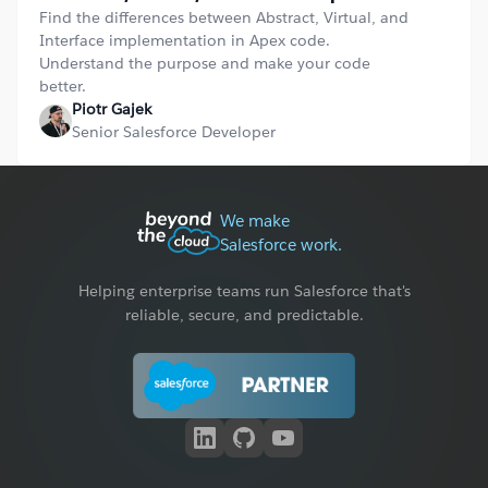
Find the differences between Abstract, Virtual, and
Interface implementation in Apex code.
Understand the purpose and make your code
better.
Piotr Gajek
Senior Salesforce Developer
We make
Salesforce work.
Helping enterprise teams run Salesforce that's
reliable, secure, and predictable.