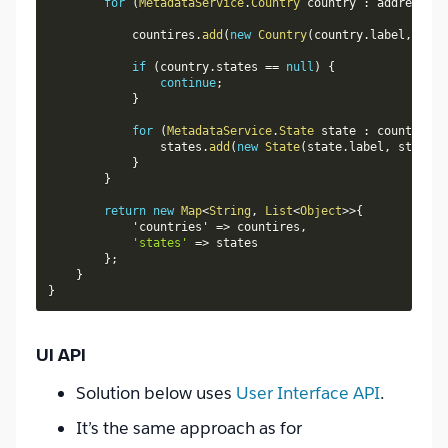
for
(
MetadataService
.
Country
 country 
:
 addressSet
            countires
.
add
(
new
Country
(
country
.
label
,
 coun
if
(
country
.
states 
==
null
)
{
continue
;
}
for
(
MetadataService
.
State
 state 
:
 country
.
st
                states
.
add
(
new
State
(
state
.
label
,
 state
.
i
}
}
return
new
Map
<
String
,
List
<
Object
>
>
{
            'countries' 
=
>
 countires
,
'states'
=
>
 states

}
;
}
}
UI API
Solution below uses
User Interface API
.
It’s the same approach as for