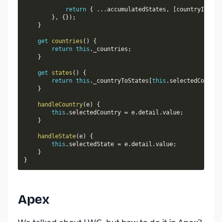
return
{
...
accumulatedStates
,
[
countryIsoCod
}
,
{
}
)
;
}
get
countries
(
)
{
return
this
.
_countries
;
}
get
states
(
)
{
return
this
.
_countryToStates
[
this
.
selectedCountry
}
handleCountry
(
e
)
{
this
.
selectedCountry 
=
 e
.
detail
.
value
;
}
handleState
(
e
)
{
this
.
selectedState 
=
 e
.
detail
.
value
;
}
}
Apex