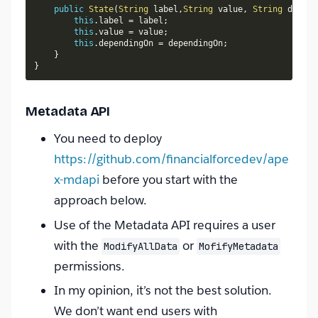
public
State
(
String
 label
,
String
 value
,
String
 depend
this
.
label 
=
 label
;
this
.
value 
=
 value
;
this
.
dependingOn 
=
 dependingOn
;
}
}
Metadata API
You need to deploy
https://github.com/financialforcedev/ape
x-mdapi
before you start with the
approach below.
Use of the Metadata API requires a user
with the
or
ModifyAllData
MofifyMetadata
permissions.
In my opinion, it’s not the best solution.
We don’t want end users with