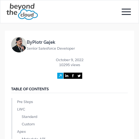
By
Piotr Gajek
Senior Salesforce Developer
October 9, 2022
10295 views
TABLE OF CONTENTS
Pre Steps
LWC
Standard
Custom
Apex
Metadata API