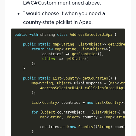
LWC#Custom mentioned above.
I would choose it when you need a
country-state picklist in Apex.
public
with
sharing
class
AddressSelectorUiApi
{
public
static
Map
<
String
,
List
<
Object
>
>
getAddressSet
return
new
Map
<
String
,
List
<
Object
>
>
{
            'countries' 
=
>
getCountries
(
)
,
'states'
=
>
getStates
(
)
}
;
}
public
static
List
<
Country
>
getCountries
(
)
{
Map
<
String
,
Object
>
 uiApiResponse 
=
(
Map
<
String
,
AddressSelectorUiApi
.
callSalesforceUiApi
(
'
/
se
)
;
List
<
Country
>
 countries 
=
new
List
<
Country
>
(
)
;
for
(
Object
 countryObject 
:
(
List
<
Object
>
)
 uiApiR
Map
<
String
,
Object
>
 country 
=
(
Map
<
String
,
Ob
            countries
.
add
(
new
Country
(
(
String
)
 country
.
ge
}