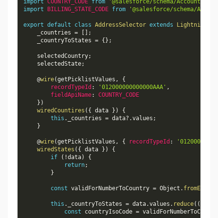
import
COUNTRY_CODE
from
'@salesforce/schema/Account.Bill
import
BILLING_STATE_CODE
from
'@salesforce/schema/Accoun
export
default
class
AddressSelector
extends
LightningEle
    _countries 
=
[
]
;
    _countryToStates 
=
{
}
;
    selectedCountry
;
    selectedState
;
    @
wire
(
getPicklistValues
,
{
recordTypeId
:
'012000000000000AAA'
,
fieldApiName
:
COUNTRY_CODE
}
)
wiredCountires
(
{
 data 
}
)
{
this
.
_countries 
=
 data
?.
values
;
}
    @
wire
(
getPicklistValues
,
{
recordTypeId
:
'01200000000
wiredStates
(
{
 data 
}
)
{
if
(
!
data
)
{
return
;
}
const
 validForNumberToCountry 
=
 Object
.
fromEntrie
this
.
_countryToStates 
=
 data
.
values
.
reduce
(
(
accum
const
 countryIsoCode 
=
 validForNumberToCountr