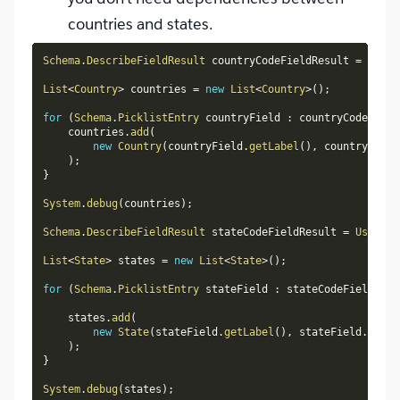
countries and states.
Schema
.
DescribeFieldResult
 countryCodeFieldResult 
=
User
.
List
<
Country
>
 countries 
=
new
List
<
Country
>
(
)
;
for
(
Schema
.
PicklistEntry
 countryField 
:
 countryCodeField
    countries
.
add
(
new
Country
(
countryField
.
getLabel
(
)
,
 countryField
)
;
}
System
.
debug
(
countries
)
;
Schema
.
DescribeFieldResult
 stateCodeFieldResult 
=
User
.
St
List
<
State
>
 states 
=
new
List
<
State
>
(
)
;
for
(
Schema
.
PicklistEntry
 stateField 
:
 stateCodeFieldResu
    states
.
add
(
new
State
(
stateField
.
getLabel
(
)
,
 stateField
.
getVa
)
;
}
System
.
debug
(
states
)
;