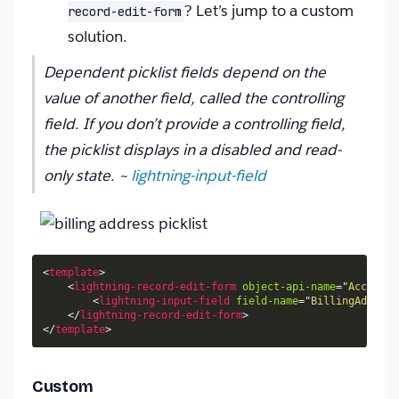
? Let’s jump to a custom
record-edit-form
solution.
Dependent picklist fields depend on the
value of another field, called the controlling
field. If you don’t provide a controlling field,
the picklist displays in a disabled and read-
only state. ~
lightning-input-field
<
template
>
<
lightning-record-edit-form
object-api-name
=
"
Account
"
<
lightning-input-field
field-name
=
"
BillingAddress
</
lightning-record-edit-form
>
</
template
>
Custom