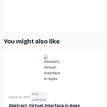
You might also like
APEX
August 14, 2022
LEARNING
Abstract, Virtual, Interface in Apex