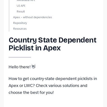
UI API
Result
Apex – without dependencies
Repository
Resources
Country State Dependent
Picklist in Apex
Hello there! 👋
How to get country-state dependent picklists in
Apex or LWC? Check various solutions and
choose the best for you!