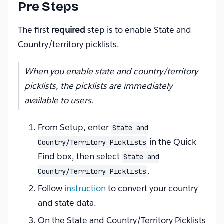
Pre Steps
The first
required
step is to enable State and
Country/territory picklists.
When you enable state and country/territory
picklists, the picklists are immediately
available to users.
From Setup, enter
State and
in the Quick
Country/Territory Picklists
Find box, then select
State and
.
Country/Territory Picklists
Follow
instruction
to convert your country
and state data.
On the State and Country/Territory Picklists