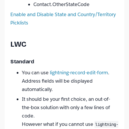
Contact.OtherStateCode
Enable and Disable State and Country/Territory
Picklists
LWC
Standard
You can use
lightning-record-edit-form
.
Address fields will be displayed
automatically.
It should be your first choice, an out-of-
the-box solution with only a few lines of
code.
However what if you cannot use
lightning-