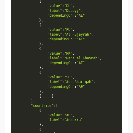
{
"value"
:
"DU"
,
"label"
:
"Dubayy"
,
"dependingOn"
:
"AE"
}
,
{
"value"
:
"FU"
,
"label"
:
"Al Fujayrah"
,
"dependingOn"
:
"AE"
}
,
{
"value"
:
"RK"
,
"label"
:
"Ra's al Khaymah"
,
"dependingOn"
:
"AE"
}
,
{
"value"
:
"SH"
,
"label"
:
"Ash Shariqah"
,
"dependingOn"
:
"AE"
}
,
{
.
.
.
}
]
,
"countries"
:
[
{
"value"
:
"AD"
,
"label"
:
"Andorra"
}
,
{