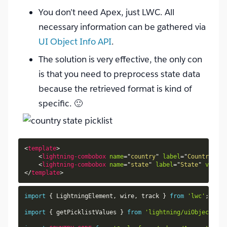
You don’t need Apex, just LWC. All
necessary information can be gathered via
UI Object Info API
.
The solution is very effective, the only con
is that you need to preprocess state data
because the retrieved format is kind of
specific. 🙂
<
template
>
<
lightning-combobox
name
=
"
country
"
label
=
"
Country
"
va
<
lightning-combobox
name
=
"
state
"
label
=
"
State
"
value
=
</
template
>
import
{
 LightningElement
,
 wire
,
 track 
}
from
'lwc'
;
import
{
 getPicklistValues 
}
from
'lightning/uiObjectInfo