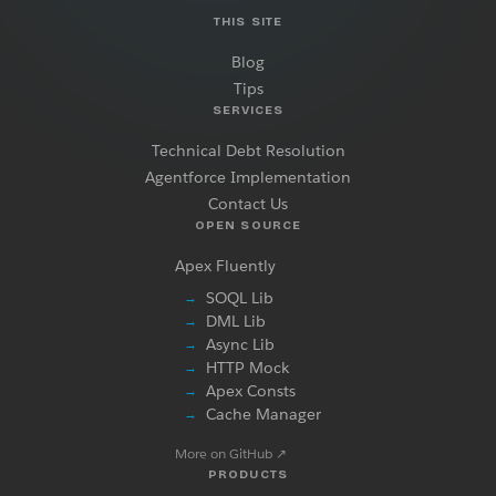
THIS SITE
Blog
Tips
SERVICES
Technical Debt Resolution
Agentforce Implementation
Contact Us
OPEN SOURCE
Apex Fluently
SOQL Lib
→
DML Lib
→
Async Lib
→
HTTP Mock
→
Apex Consts
→
Cache Manager
→
More on GitHub
↗
PRODUCTS