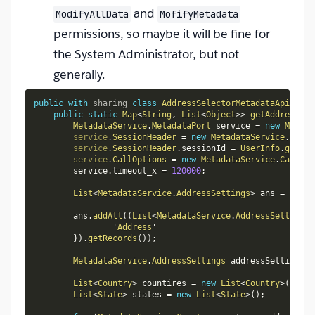
and
ModifyAllData
MofifyMetadata
permissions, so maybe it will be fine for
the System Administrator, but not
generally.
public
with
sharing
class
AddressSelectorMetadataApi
{
public
static
Map
<
String
,
List
<
Object
>
>
getAddressSet
MetadataService
.
MetadataPort
 service 
=
new
Metada
service
.
SessionHeader
=
new
MetadataService
.
Sessi
service
.
SessionHeader
.
sessionId 
=
UserInfo
.
getSes
service
.
CallOptions
=
new
MetadataService
.
CallOpt
        service
.
timeout_x 
=
120000
;
List
<
MetadataService
.
AddressSettings
>
 ans 
=
new
L
        ans
.
addAll
(
(
List
<
MetadataService
.
AddressSettings
>
                '
Address
'

}
)
.
getRecords
(
)
)
;
MetadataService
.
AddressSettings
 addressSettings 
=
List
<
Country
>
 countires 
=
new
List
<
Country
>
(
)
;
List
<
State
>
 states 
=
new
List
<
State
>
(
)
;