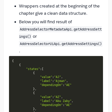
Wrappers created at the beginning of the
chapter give a clean data structure.
Below you will find result of
AddressSelectorMetadataApi.getAddressSett
or
ings()
AddressSelectorUiApi.getAddressSettings()
.
{
{
"states"
:
[
{
"value"
:
"AJ"
,
"label"
:
"Ajman"
,
"dependingOn"
:
"AE"
}
,
{
"value"
:
"AZ"
,
"label"
:
"Abu Zaby"
,
"dependingOn"
:
"AE"
}
,