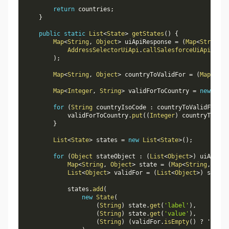
return
 countries
;
}
public
static
List
<
State
>
getStates
(
)
{
Map
<
String
,
Object
>
 uiApiResponse 
=
(
Map
<
String
,
AddressSelectorUiApi
.
callSalesforceUiApi
(
'
/
se
)
;
Map
<
String
,
Object
>
 countryToValidFor 
=
(
Map
<
Stri
Map
<
Integer
,
String
>
 validForToCountry 
=
new
Map
<
for
(
String
 countryIsoCode 
:
 countryToValidFor
.
ke
            validForToCountry
.
put
(
(
Integer
)
 countryToVali
}
List
<
State
>
 states 
=
new
List
<
State
>
(
)
;
for
(
Object
 stateObject 
:
(
List
<
Object
>
)
 uiApiRes
Map
<
String
,
Object
>
 state 
=
(
Map
<
String
,
Obje
List
<
Object
>
 validFor 
=
(
List
<
Object
>
)
 state
.
            states
.
add
(
new
State
(
(
String
)
 state
.
get
(
'label'
)
,
(
String
)
 state
.
get
(
'value'
)
,
(
String
)
(
validFor
.
isEmpty
(
)
?
 '' 
:
 v