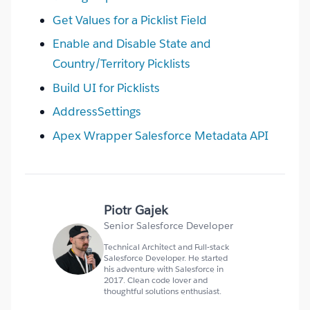
Get Values for a Picklist Field
Enable and Disable State and
Country/Territory Picklists
Build UI for Picklists
AddressSettings
Apex Wrapper Salesforce Metadata API
Piotr Gajek
Senior Salesforce Developer
Technical Architect and Full-stack
Salesforce Developer. He started
his adventure with Salesforce in
2017. Clean code lover and
thoughtful solutions enthusiast.