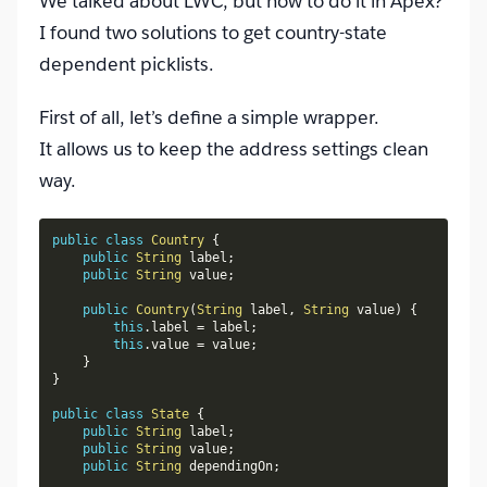
We talked about LWC, but how to do it in Apex?
I found two solutions to get country-state
dependent picklists.
First of all, let’s define a simple wrapper.
It allows us to keep the address settings clean
way.
public
class
Country
{
public
String
 label
;
public
String
 value
;
public
Country
(
String
 label
,
String
 value
)
{
this
.
label 
=
 label
;
this
.
value 
=
 value
;
}
}
public
class
State
{
public
String
 label
;
public
String
 value
;
public
String
 dependingOn
;