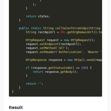
)
)
;
}
return
 states
;
}
public
static
String
callSalesforceUiApi
(
String
 endpo
String
 restApiUrl 
=
URL
.
getOrgDomainUrl
(
)
.
toExter
HttpRequest
 request 
=
new
HttpRequest
(
)
;
        request
.
setEndpoint
(
restApiUrl
)
;
        request
.
setMethod
(
'GET'
)
;
        request
.
setHeader
(
'
Authorization
', '
Bearer
 ' 
+
Us
HttpResponse
 response 
=
new
Http
(
)
.
send
(
request
)
;
if
(
response
.
getStatusCode
(
)
==
200
)
{
return
 response
.
getBody
(
)
;
}
return
 ''
;
}
}
Result