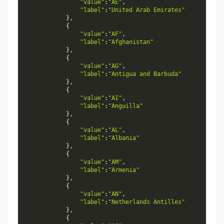
"value"
:
"AE"
,
"label"
:
"United Arab Emirates"
}
,
{
"value"
:
"AF"
,
"label"
:
"Afghanistan"
}
,
{
"value"
:
"AG"
,
"label"
:
"Antigua and Barbuda"
}
,
{
"value"
:
"AI"
,
"label"
:
"Anguilla"
}
,
{
"value"
:
"AL"
,
"label"
:
"Albania"
}
,
{
"value"
:
"AM"
,
"label"
:
"Armenia"
}
,
{
"value"
:
"AN"
,
"label"
:
"Netherlands Antilles"
}
,
{