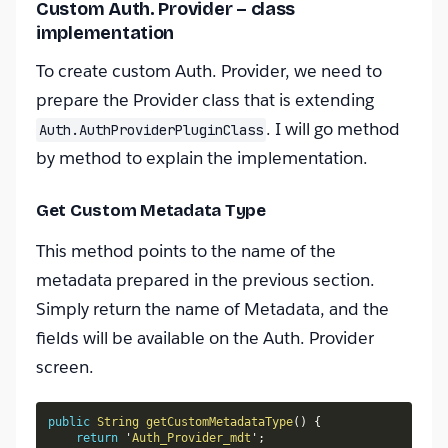
Custom Auth. Provider – class
implementation
To create custom Auth. Provider, we need to
prepare the Provider class that is extending
. I will go method
Auth.AuthProviderPluginClass
by method to explain the implementation.
Get Custom Metadata Type
This method points to the name of the
metadata prepared in the previous section.
Simply return the name of Metadata, and the
fields will be available on the Auth. Provider
screen.
public
String
getCustomMetadataType
(
)
{
return
 '
Auth_Provider_mdt
'
;