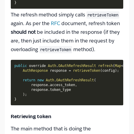
}
The refresh method simply calls
retrieveToken
again. As per the
RFC
document, refresh token
should not
be included in the response (if they
are, then just include them in the request by
overloading
method).
retrieveToken
public
 override 
Auth
.
OAuthRefreshResult
refresh
(
Map
<
Strin
AuthResponse
 response 
=
retrieveToken
(
config
)
;
return
new
Auth
.
OAuthRefreshResult
(
        response
.
access_token
,
        response
.
token_type

)
;
}
Retrieving token
The main method that is doing the