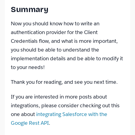
Summary
Now you should know how to write an
authentication provider for the Client
Credentials flow, and what is more important,
you should be able to understand the
implementation details and be able to modify it
to your needs!
Thank you for reading, and see you next time.
If you are interested in more posts about
integrations, please consider checking out this
one about
integrating Salesforce with the
Google Rest API
.