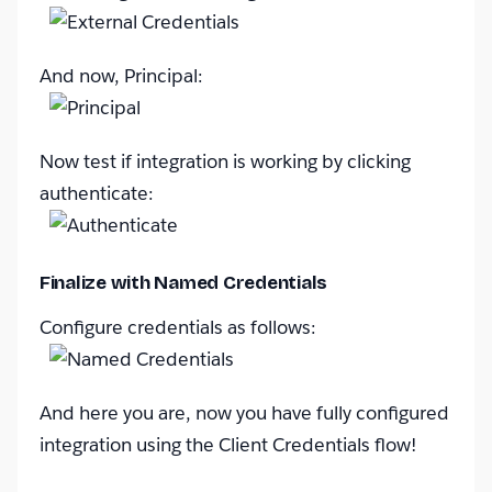
And now, Principal:
Now test if integration is working by clicking
authenticate:
Finalize with Named Credentials
Configure credentials as follows:
And here you are, now you have fully configured
integration using the Client Credentials flow!