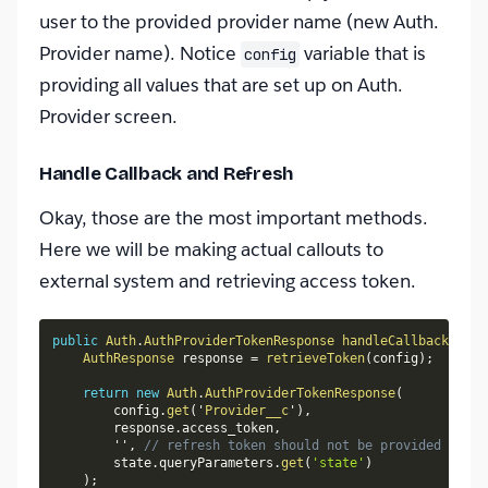
user to the provided provider name (new Auth.
Provider name). Notice
variable that is
config
providing all values that are set up on Auth.
Provider screen.
Handle Callback and Refresh
Okay, those are the most important methods.
Here we will be making actual callouts to
external system and retrieving access token.
public
Auth
.
AuthProviderTokenResponse
handleCallback
(
Map
<
AuthResponse
 response 
=
retrieveToken
(
config
)
;
return
new
Auth
.
AuthProviderTokenResponse
(
        config
.
get
(
'
Provider__c
'
)
,
        response
.
access_token
,
        ''
,
// refresh token should not be provided in Cl
        state
.
queryParameters
.
get
(
'state'
)
)
;