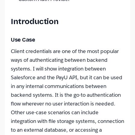
Introduction
Use Case
Client credentials are one of the most popular
ways of authenticating between backend
systems. I will show integration between
Salesforce and the PayU API, but it can be used
in any internal communications between
backend systems. It is the go-to authentication
flow wherever no user interaction is needed.
Other use-case scenarios can include
integration with file storage systems, connection
to an external database, or accessing a