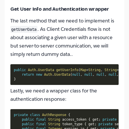
Get User Info and Authentication wrapper
The last method that we need to implement is
. As Client Credentials flow is not
getUserData
about associating a given user with a resource
but server-to-server communication, we will
simply return dummy data..
public
Auth
.
UserData
getUserInfo
(
Map
<
String
,
String
>
 conf
return
new
Auth
.
UserData
(
null
,
null
,
null
,
null
,
null
}
Lastly, we need a wrapper class for the
authentication response:
private
class
AuthResponse
{
public
final
String
 access_token 
{
 get
;
private
 set
;
public
final
String
 token_type 
{
 get
;
private
 set
;
}
public
final
Integer
 expires_in 
{
 get
;
private
 set
;
}