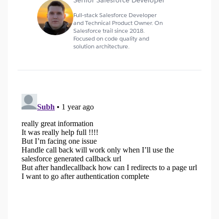
Senior Salesforce Developer
Full-stack Salesforce Developer
and Technical Product Owner. On
Salesforce trail since 2018.
Focused on code quality and
solution architecture.