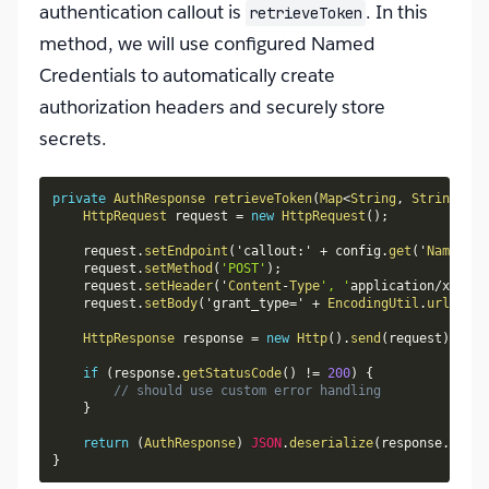
authentication callout is
. In this
retrieveToken
method, we will use configured Named
Credentials to automatically create
authorization headers and securely store
secrets.
private
AuthResponse
retrieveToken
(
Map
<
String
,
String
>
 co
HttpRequest
 request 
=
new
HttpRequest
(
)
;
    request
.
setEndpoint
(
'callout
:
' 
+
 config
.
get
(
'
Named_Cr
    request
.
setMethod
(
'POST'
)
;
    request
.
setHeader
(
'
Content
-
Type
', '
application
/
x
-
www
-
    request
.
setBody
(
'grant_type
=
' 
+
EncodingUtil
.
urlEncod
HttpResponse
 response 
=
new
Http
(
)
.
send
(
request
)
;
if
(
response
.
getStatusCode
(
)
!=
200
)
{
// should use custom error handling
}
return
(
AuthResponse
)
JSON
.
deserialize
(
response
.
getBo
}