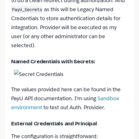
to do a clean redirect during authorization. And
as this will be Legacy Named
PayU_Secrets
Credentials to store authentication details for
integration. Provider will be executed as my
user (or any other administrator can be
selected).
Named Credentials with Secrets:
The values provided here can be found in the
PayU API documentation. I’m using
Sandbox
environment
to test out Auth. Provider.
External Credentials and Principal
The configuration is straightforward: