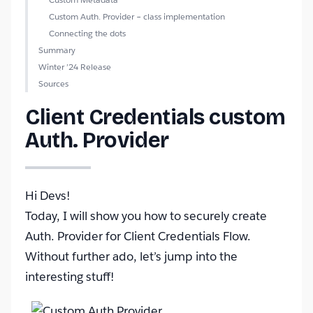
Custom Auth. Provider – class implementation
Connecting the dots
Summary
Winter ’24 Release
Sources
Client Credentials custom
Auth. Provider
Hi Devs!
Today, I will show you how to securely create
Auth. Provider for Client Credentials Flow.
Without further ado, let’s jump into the
interesting stuff!