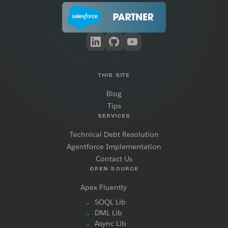
THIS SITE
Blog
Tips
SERVICES
Technical Debt Resolution
Agentforce Implementation
Contact Us
OPEN SOURCE
Apex Fluently
SOQL Lib
→
DML Lib
→
Async Lib
→