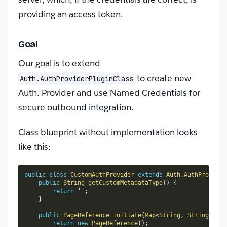
providing an access token.
Goal
Our goal is to extend
to create new
Auth.AuthProviderPluginClass
Auth. Provider and use Named Credentials for
secure outbound integration.
Class blueprint without implementation looks
like this:
public
class
CustomAuthProvider
extends
Auth
.
AuthProvider
public
String
getCustomMetadataType
(
)
{
return
 ''
;
}
public
PageReference
initiate
(
Map
<
String
,
String
>
 con
return
new
PageReference
(
)
;