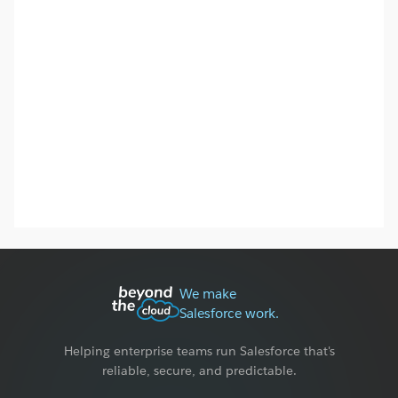
We make
Salesforce work.
Helping enterprise teams run Salesforce that's
reliable, secure, and predictable.