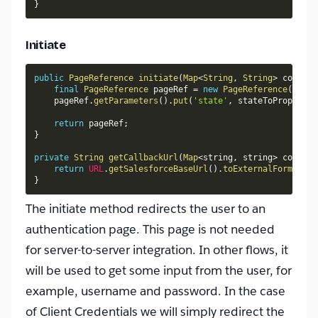
}
Initiate
public
PageReference
initiate
(
Map
<
String
,
String
>
 config
,
final
PageReference
 pageRef 
=
new
PageReference
(
getCa
    pageRef
.
getParameters
(
)
.
put
(
'state'
,
 stateToPropagate
return
 pageRef
;
}
private
String
getCallbackUrl
(
Map
<
string
,
 string
>
 config
)
return
URL
.
getSalesforceBaseUrl
(
)
.
toExternalForm
(
)
+
 
}
The initiate method redirects the user to an
authentication page. This page is not needed
for server-to-server integration. In other flows, it
will be used to get some input from the user, for
example, username and password. In the case
of Client Credentials we will simply redirect the