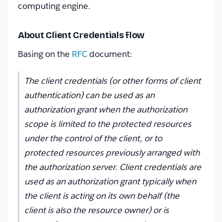
computing engine.
About Client Credentials flow
Basing on the
RFC
document:
The client credentials (or other forms of client
authentication) can be used as an
authorization grant when the authorization
scope is limited to the protected resources
under the control of the client, or to
protected resources previously arranged with
the authorization server. Client credentials are
used as an authorization grant typically when
the client is acting on its own behalf (the
client is also the resource owner) or is