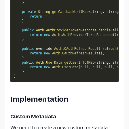
}
private
String
getCallbackUrl
(
Map
<
string
,
 string
>
 con
return
 ''
;
}
public
Auth
.
AuthProviderTokenResponse
handleCallback
(
return
new
Auth
.
AuthProviderTokenResponse
(
)
;
}
public
 override 
Auth
.
OAuthRefreshResult
refresh
(
Map
<
S
return
new
Auth
.
OAuthRefreshResult
(
)
;
}
public
Auth
.
UserData
getUserInfo
(
Map
<
string
,
 string
>
 
return
new
Auth
.
UserData
(
null
,
null
,
null
,
null
,
}
}
Implementation
Custom Metadata
We need to create a new custom metadata