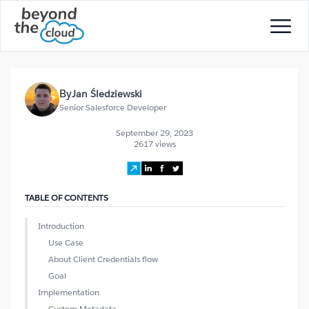
By
Jan Śledziewski
Senior Salesforce Developer
September 29, 2023
2617 views
TABLE OF CONTENTS
Introduction
Use Case
About Client Credentials flow
Goal
Implementation
Custom Metadata