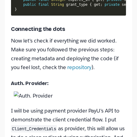
public
final
String
 grant_type 
{
 get
;
private
 set
;
}
}
Connecting the dots
Now let’s check if everything we did worked.
Make sure you followed the previous steps:
creating metadata and deploying the code (if
you feel lost, check the
repository
).
Auth. Provider:
I will be using payment provider PayU’s API to
demonstrate the client credential flow. I put
as provider, this will allow us
Client_Credentials