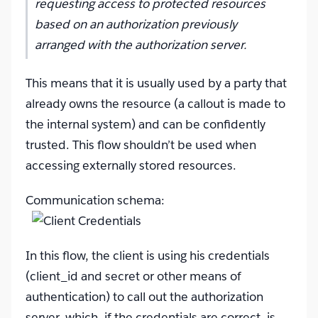
requesting access to protected resources
based on an authorization previously
arranged with the authorization server.
This means that it is usually used by a party that
already owns the resource (a callout is made to
the internal system) and can be confidently
trusted. This flow shouldn’t be used when
accessing externally stored resources.
Communication schema:
In this flow, the client is using his credentials
(client_id and secret or other means of
authentication) to call out the authorization
server, which, if the credentials are correct, is