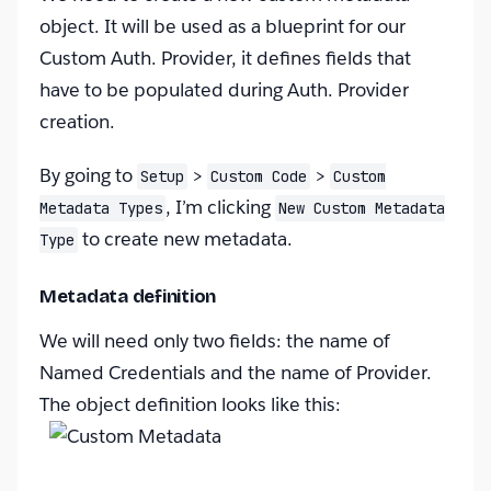
object. It will be used as a blueprint for our
Custom Auth. Provider, it defines fields that
have to be populated during Auth. Provider
creation.
By going to
>
>
Setup
Custom Code
Custom
, I’m clicking
Metadata Types
New Custom Metadata
to create new metadata.
Type
Metadata definition
We will need only two fields: the name of
Named Credentials and the name of Provider.
The object definition looks like this: