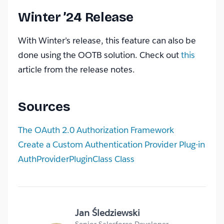
Winter ’24 Release
With Winter’s release, this feature can also be
done using the OOTB solution. Check out
this
article from the release notes.
Sources
The OAuth 2.0 Authorization Framework
Create a Custom Authentication Provider Plug-in
AuthProviderPluginClass Class
Jan Śledziewski