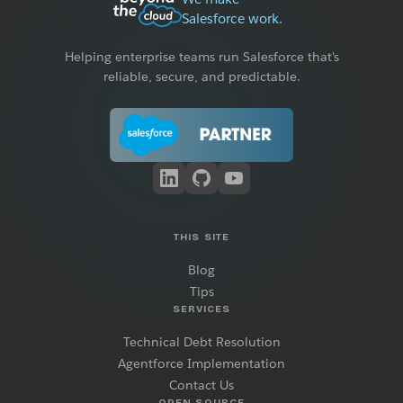
Salesforce work.
Helping enterprise teams run Salesforce that's
reliable, secure, and predictable.
THIS SITE
Blog
Tips
SERVICES
Technical Debt Resolution
Agentforce Implementation
Contact Us
OPEN SOURCE