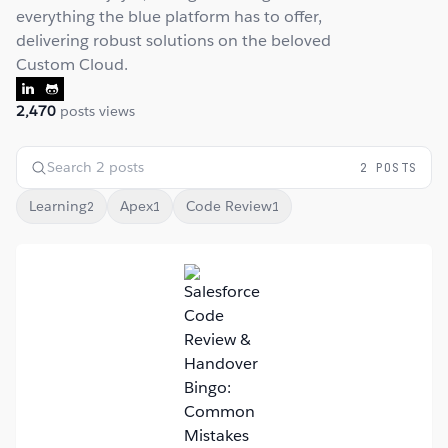
everything the blue platform has to offer,
delivering robust solutions on the beloved
Custom Cloud.
2,470
posts views
2 POSTS
Learning
Apex
Code Review
2
1
1