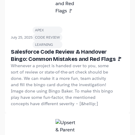
APEX
July 25, 2025
CODE REVIEW
LEARNING
Salesforce Code Review & Handover
Bingo: Common Mistakes and Red Flags 🚩
Whenever a project is handed over to you, some
sort of review or state-of-the-art check should be
done. We can make it a more fun, team activity
and fill the bingo card during the investigation!
Image done using Bingo Baker. To make this bingo
play have some fun-factor, the mentioned
concepts have different severity – [&hellip;]