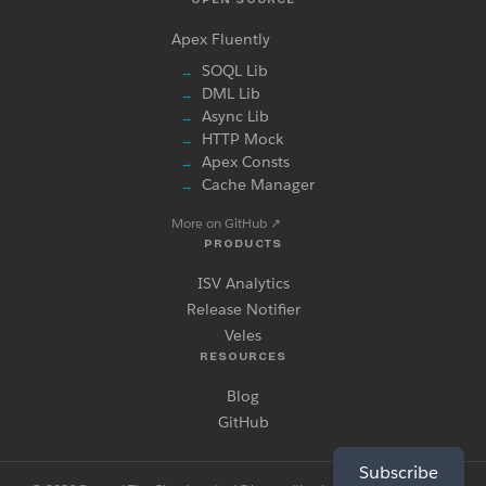
Apex Fluently
SOQL Lib
→
DML Lib
→
Async Lib
→
HTTP Mock
→
Apex Consts
→
Cache Manager
→
More on GitHub
↗
PRODUCTS
ISV Analytics
Release Notifier
Veles
RESOURCES
Blog
GitHub
Subscribe