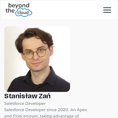
Stanisław Zań
Salesforce Developer
Salesforce Developer since 2020. An Apex
and Flow enjoyer, taking advantage of