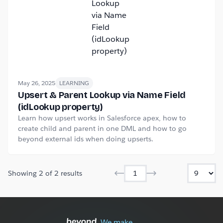
May 26, 2025
LEARNING
Upsert & Parent Lookup via Name Field
(idLookup property)
Learn how upsert works in Salesforce apex, how to
create child and parent in one DML and how to go
beyond external ids when doing upserts.
Showing
2
of
2
results
We make